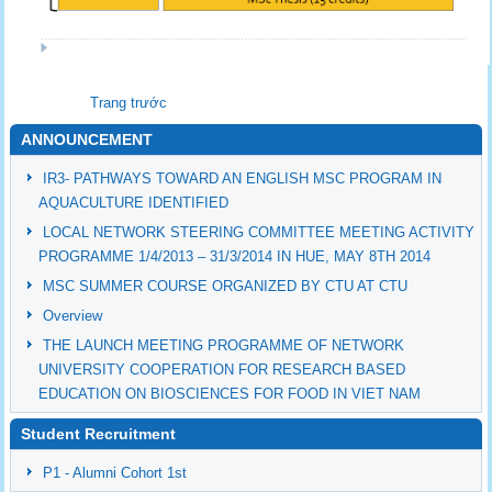
Trang trước
ANNOUNCEMENT
IR3- PATHWAYS TOWARD AN ENGLISH MSC PROGRAM IN
AQUACULTURE IDENTIFIED
LOCAL NETWORK STEERING COMMITTEE MEETING ACTIVITY
PROGRAMME 1/4/2013 – 31/3/2014 IN HUE, MAY 8TH 2014
MSC SUMMER COURSE ORGANIZED BY CTU AT CTU
Overview
THE LAUNCH MEETING PROGRAMME OF NETWORK
UNIVERSITY COOPERATION FOR RESEARCH BASED
EDUCATION ON BIOSCIENCES FOR FOOD IN VIET NAM
Student Recruitment
P1 - Alumni Cohort 1st