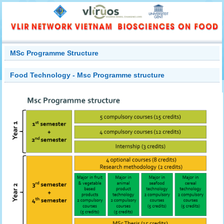
MSc Programme Structure
Food Technology - Msc Programme structure